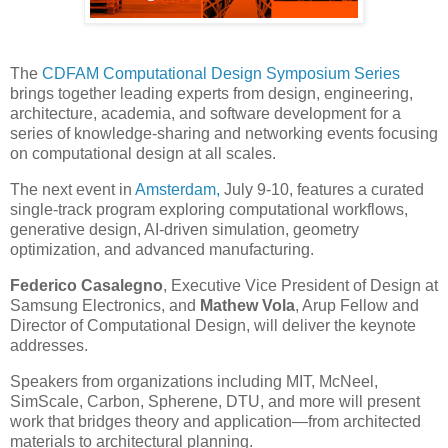
The
CDFAM Computational Design Symposium Series
brings together leading experts from design, engineering,
architecture, academia, and software development for a
series of knowledge-sharing and networking events focusing
on computational design at all scales.
The next event in
Amsterdam,
July 9-10, features a curated
single-track program exploring computational workflows,
generative design, AI-driven simulation, geometry
optimization, and advanced manufacturing.
Federico Casalegno
, Executive Vice President of Design at
Samsung Electronics, and
Mathew Vola
, Arup Fellow and
Director of Computational Design, will deliver the keynote
addresses.
Speakers from organizations including MIT, McNeel,
SimScale, Carbon, Spherene, DTU, and more will present
work that bridges theory and application—from architected
materials to architectural planning.