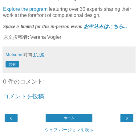
Explore the program
featuring over 30 experts sharing their
work at the forefront of computational design.
Space is limited for this in-person event.
お申込みはこちら...
原文投稿者: Verena Vogler
Mutsumi
時間
11:00
共有
0 件のコメント:
コメントを投稿
‹
›
ホーム
ウェブ バージョンを表示