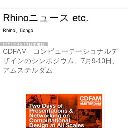
Rhinoニュース etc.
Rhino、Bongo
2025年4月23日水曜日
CDFAM - コンピューテーショナルデ
ザインのシンポジウム、7月9-10日、
アムステルダム