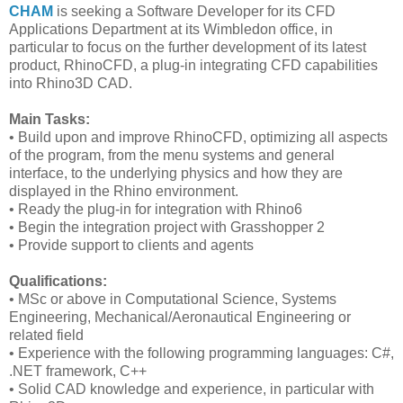
CHAM
is seeking a Software Developer for its CFD
Applications Department at its Wimbledon office, in
particular to focus on the further development of its latest
product, RhinoCFD, a plug-in integrating CFD capabilities
into Rhino3D CAD.
Main Tasks:
• Build upon and improve RhinoCFD, optimizing all aspects
of the program, from the menu systems and general
interface, to the underlying physics and how they are
displayed in the Rhino environment.
• Ready the plug-in for integration with Rhino6
• Begin the integration project with Grasshopper 2
• Provide support to clients and agents
Qualifications:
• MSc or above in Computational Science, Systems
Engineering, Mechanical/Aeronautical Engineering or
related field
• Experience with the following programming languages: C#,
.NET framework, C++
• Solid CAD knowledge and experience, in particular with