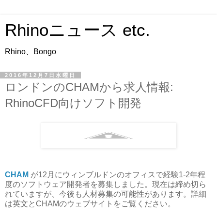
Rhinoニュース etc.
Rhino、Bongo
2016年12月7日水曜日
ロンドンのCHAMから求人情報:
RhinoCFD向けソフト開発
CHAM
が12月にウィンブルドンのオフィスで経験1-2年程
度のソフトウェア開発者を募集しました。現在は締め切ら
れていますが、今後も人材募集の可能性があります。詳細
は英文とCHAMのウェブサイトをご覧ください。