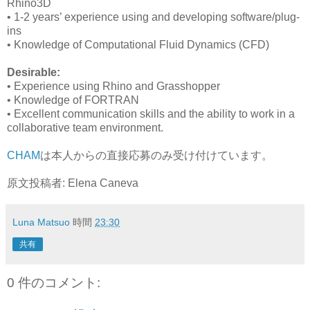
Rhino3D
• 1-2 years’ experience using and developing software/plug-
ins
• Knowledge of Computational Fluid Dynamics (CFD)
Desirable:
• Experience using Rhino and Grasshopper
• Knowledge of FORTRAN
• Excellent communication skills and the ability to work in a
collaborative team environment.
CHAM
は本人からの直接応募のみ受け付けています。
原文投稿者: Elena Caneva
Luna Matsuo
時間
23:30
共有
0 件のコメント: