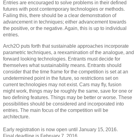
Entries are encouraged to solve problems in their defined
futures with post contemporary technologies or methods.
Failing this, there should be a clear demonstration of
advancement in techniques; either advancement towards
the positive, or the negative. Again, this is up to individual
entries.
Arch2O puts forth that sustainable approaches incorporate
parametric techniques, a reexamination of the analogue, and
forward looking technologies. Entrants must decide for
themselves what sustainability means. Entrants should
consider that the time frame for the competition is set at an
undetermined point in the future, so restrictions set on
current technologies may not exist. Cars may fly, fusion
might work, things may be roughly the same, save for one or
two defining features. Things may be better or worse. These
possibilities should be considered and incorporated into
entries. The main focus of the competition will be
architecture.
Early registration is now open until January 15, 2016.
Final deadline is February 7, 2016.