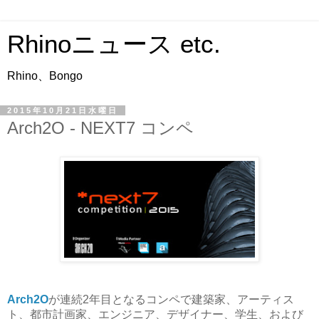
Rhinoニュース etc.
Rhino、Bongo
2015年10月21日水曜日
Arch2O - NEXT7 コンペ
Arch2O
が連続2年目となるコンペで建築家、アーティス
ト、都市計画家、エンジニア、デザイナー、学生、および