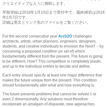
クリエイティブな人々に挑戦します。
早期登録は2016年1月15日まで受付中で、最終締切は2016
年2月7日です。
詳細は英文とリンク先のファイルをご覧ください。
For the second consecutive year
Arch2O
challenges
architects, artists, urban planners, engineers, designers,
students, and creative individuals to envision the Next7 -- by
conceiving a proposed condition (or set of) which
fundamentally different from the present. The future is going
to be different. How? This competition is completely plastic
and up to the individual entries to decide and define.
Each entry should specify at least one major difference that
makes the future unique from the present. This condition
should fundamentally alter what and how everything is.
The future presents problems that cannot be solved 1 or
even 2 dimensionally. Any solutions must therefore
incorporate an amalgam of disparate, new approaches.